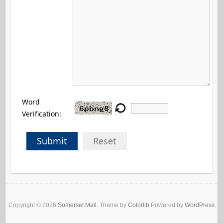
Word
Verification:
Submit
Reset
Copyright © 2026
Somerset Mall
. Theme by
Colorlib
Powered by
WordPress