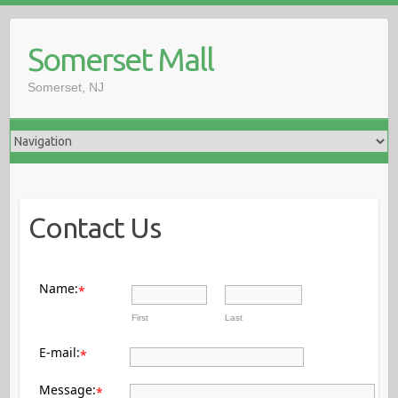
Somerset Mall
Somerset, NJ
Contact Us
Name:
*
First
Last
E-mail:
*
Message:
*