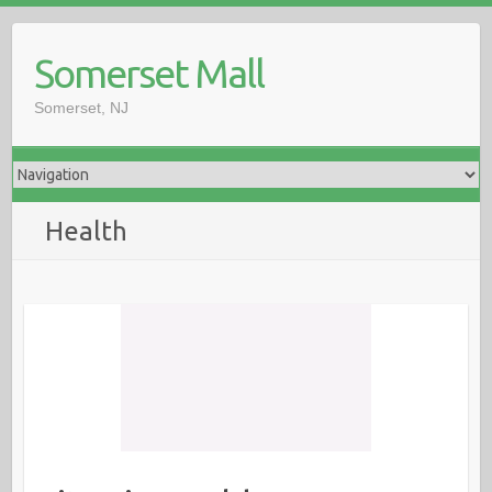
Somerset Mall
Somerset, NJ
Health