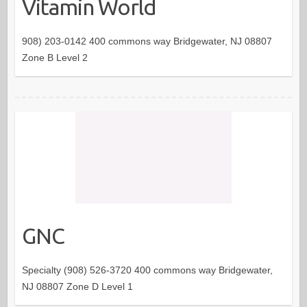
Vitamin World
908) 203-0142 400 commons way Bridgewater, NJ 08807
Zone B Level 2
GNC
Specialty (908) 526-3720 400 commons way Bridgewater,
NJ 08807 Zone D Level 1