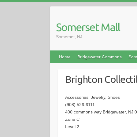
Somerset Mall
Somerset, NJ
Home
Bridgewater Commons
Som
Brighton Collecti
Accessories, Jewelry, Shoes
(908) 526-6111
400 commons way Bridgewater, NJ 
Zone C
Level 2