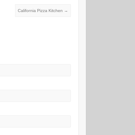
California Pizza Kitchen
→