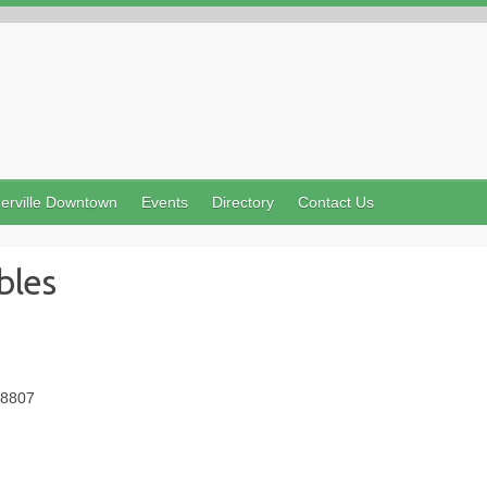
erville Downtown
Events
Directory
Contact Us
bles
08807