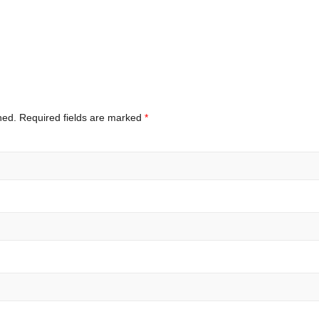
hed.
Required fields are marked
*