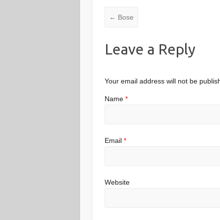
←
Bose
Leave a Reply
Your email address will not be publis
Name
*
Email
*
Website