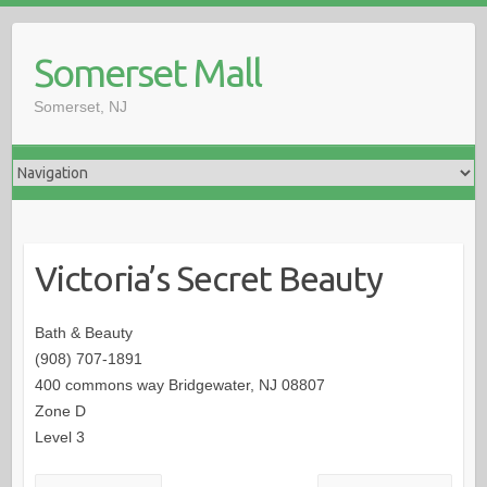
Somerset Mall
Somerset, NJ
Victoria’s Secret Beauty
Bath & Beauty
(908) 707-1891
400 commons way Bridgewater, NJ 08807
Zone D
Level 3