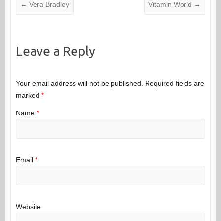
←
Vera Bradley
Vitamin World
→
Leave a Reply
Your email address will not be published.
Required fields are
marked
*
Name
*
Email
*
Website