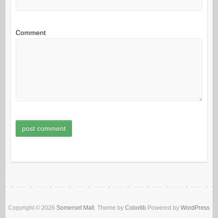
Comment
Copyright © 2026
Somerset Mall
. Theme by
Colorlib
Powered by
WordPress